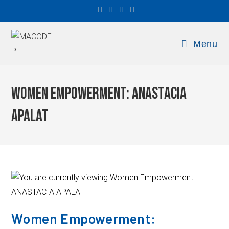
Menu
Women Empowerment: ANASTACIA
APALAT
Women Empowerment: