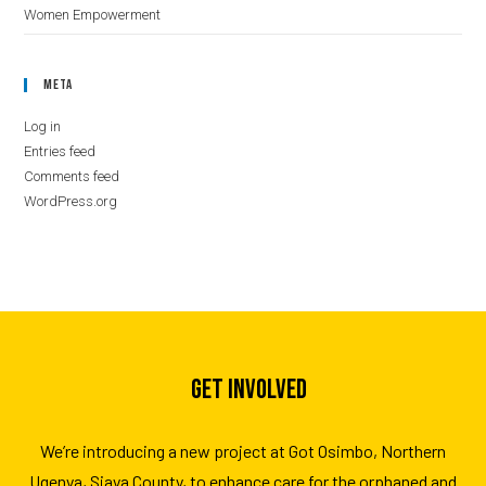
Women Empowerment
Meta
Log in
Entries feed
Comments feed
WordPress.org
GET INVOLVED
We’re introducing a new project at Got Osimbo, Northern
Ugenya, Siaya County, to enhance care for the orphaned and