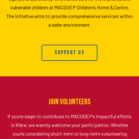
vulnerable children at MACODEP Children’s Home & Centre.
The initiative aims to provide comprehensive services within
a safer environment.
Support Us
Join Volunteers
If you’re eager to contribute to MACODEP’s impactful efforts
in Kibra, we warmly welcome your participation. Whether
you’re considering short-term or long-term volunteering