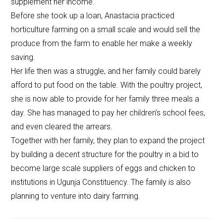
supplement her income.
Before she took up a loan, Anastacia practiced
horticulture farming on a small scale and would sell the
produce from the farm to enable her make a weekly
saving.
Her life then was a struggle, and her family could barely
afford to put food on the table. With the poultry project,
she is now able to provide for her family three meals a
day. She has managed to pay her children’s school fees,
and even cleared the arrears.
Together with her family, they plan to expand the project
by building a decent structure for the poultry in a bid to
become large scale suppliers of eggs and chicken to
institutions in Ugunja Constituency. The family is also
planning to venture into dairy farming.