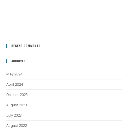
Recent Comments
Archives
May 2024
April 2024
October 2023
August 2023
July 2023
August 2022