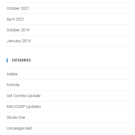
October 2021
April 2021
October 2019
January 2019
Categories
Adobe
Fortnite
Got Osimbo Update
MACODEP Updates
Studio One
Uncategorized