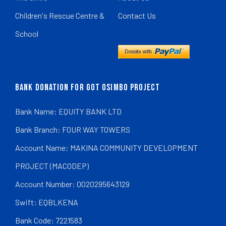
Children's Rescue Centre &
Contact Us
School
BANK DONATION FOR GOT OSIMBO PROJECT
Bank Name: EQUITY BANK LTD
Bank Branch: FOUR WAY TOWERS
Account Name: MAKINA COMMUNITY DEVELOPMENT
PROJECT (MACODEP)
Account Number: 0020295643129
Swift: EQBLKENA
Bank Code: 7221583