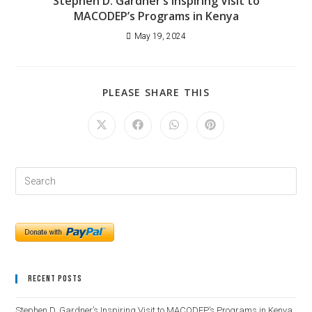
Stephen D. Gardner’s Inspiring Visit to
MACODEP’s Programs in Kenya
May 19, 2024
PLEASE SHARE THIS
Recent Posts
Stephen D. Gardner’s Inspiring Visit to MACODEP’s Programs in Kenya