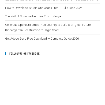
How to Download Studio One Crack Free — Full Guide 2026
The visit of Susanne Hermine Rus to Kenya
Generous Sponsors Embark on Journey to Build a Brighter Future:
Kindergarten Construction to Begin Soon!
Get Adobe Genp Free Download — Complete Guide 2026
Follow Us On Facebook