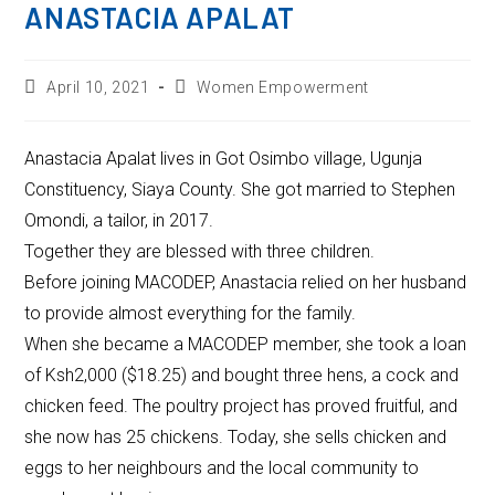
ANASTACIA APALAT
April 10, 2021
Women Empowerment
Anastacia Apalat lives in Got Osimbo village, Ugunja
Constituency, Siaya County. She got married to Stephen
Omondi, a tailor, in 2017.
Together they are blessed with three children.
Before joining MACODEP, Anastacia relied on her husband
to provide almost everything for the family.
When she became a MACODEP member, she took a loan
of Ksh2,000 ($18.25) and bought three hens, a cock and
chicken feed. The poultry project has proved fruitful, and
she now has 25 chickens. Today, she sells chicken and
eggs to her neighbours and the local community to