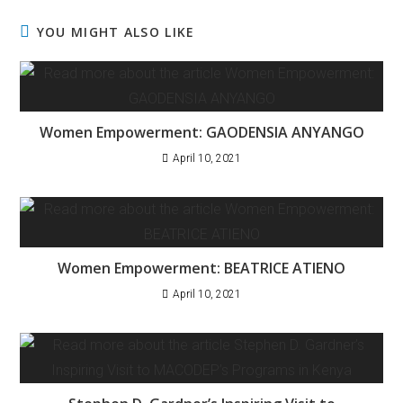
YOU MIGHT ALSO LIKE
Women Empowerment: GAODENSIA ANYANGO
April 10, 2021
Women Empowerment: BEATRICE ATIENO
April 10, 2021