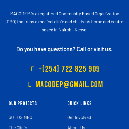
MACODEP is a registered Community Based Organization
(CBO) that runs a medical clinic and children’s home and centre
based in Nairobi, Kenya.
Do you have questions? Call or visit us.
+[254] 722 825 905
Macodep@gmail.com
Our Projects
Quick Links
GOT OSIMBO
Get Involved
The Clinic
About Us