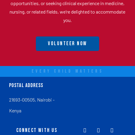
opportunities, or seeking clinical experience in medicine,
nursing, or related fields, we’re delighted to accommodate
you.
Volunteer Now
EVERY CHILD MATTERS
POSTAL ADDRESS
21693-00505, Nairobi -
Kenya
CONNECT WITH US