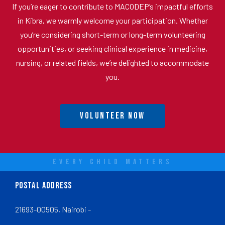
If you’re eager to contribute to MACODEP’s impactful efforts
in Kibra, we warmly welcome your participation. Whether
you’re considering short-term or long-term volunteering
opportunities, or seeking clinical experience in medicine,
nursing, or related fields, we’re delighted to accommodate
you.
Volunteer Now
EVERY CHILD MATTERS
POSTAL ADDRESS
21693-00505, Nairobi -