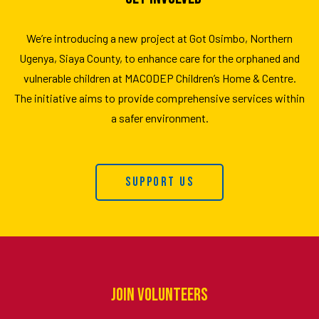
We’re introducing a new project at Got Osimbo, Northern
Ugenya, Siaya County, to enhance care for the orphaned and
vulnerable children at MACODEP Children’s Home & Centre.
The initiative aims to provide comprehensive services within
a safer environment.
Support Us
Join Volunteers