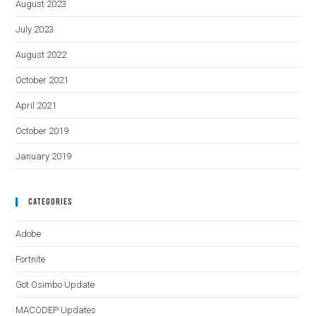
August 2023
July 2023
August 2022
October 2021
April 2021
October 2019
January 2019
Categories
Adobe
Fortnite
Got Osimbo Update
MACODEP Updates