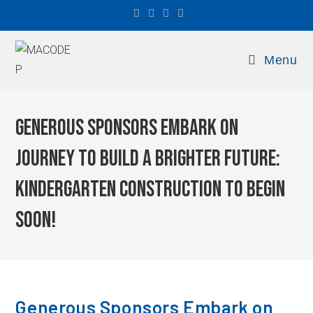
Menu
Generous Sponsors Embark on
Journey to Build a Brighter Future:
Kindergarten Construction to Begin
Soon!
Generous Sponsors Embark on