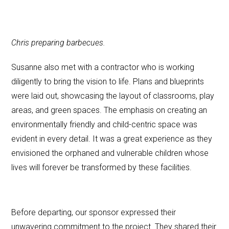
Chris preparing barbecues.
Susanne also met with a contractor who is working
diligently to bring the vision to life. Plans and blueprints
were laid out, showcasing the layout of classrooms, play
areas, and green spaces. The emphasis on creating an
environmentally friendly and child-centric space was
evident in every detail. It was a great experience as they
envisioned the orphaned and vulnerable children whose
lives will forever be transformed by these facilities.
Before departing, our sponsor expressed their
unwavering commitment to the project. They shared their