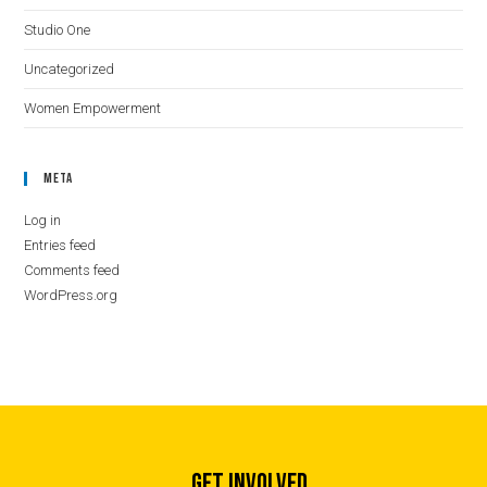
Studio One
Uncategorized
Women Empowerment
Meta
Log in
Entries feed
Comments feed
WordPress.org
GET INVOLVED