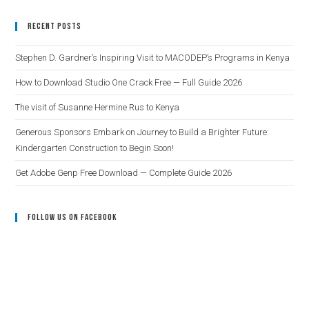
Recent Posts
Stephen D. Gardner’s Inspiring Visit to MACODEP’s Programs in Kenya
How to Download Studio One Crack Free — Full Guide 2026
The visit of Susanne Hermine Rus to Kenya
Generous Sponsors Embark on Journey to Build a Brighter Future:
Kindergarten Construction to Begin Soon!
Get Adobe Genp Free Download — Complete Guide 2026
Follow Us On Facebook