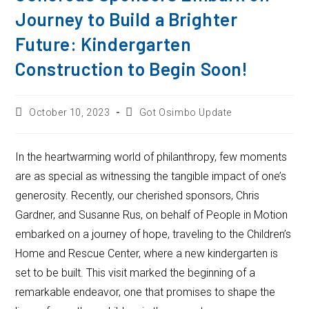
Journey to Build a Brighter
Future: Kindergarten
Construction to Begin Soon!
October 10, 2023
Got Osimbo Update
In the heartwarming world of philanthropy, few moments
are as special as witnessing the tangible impact of one’s
generosity. Recently, our cherished sponsors, Chris
Gardner, and Susanne Rus, on behalf of People in Motion
embarked on a journey of hope, traveling to the Children’s
Home and Rescue Center, where a new kindergarten is
set to be built. This visit marked the beginning of a
remarkable endeavor, one that promises to shape the