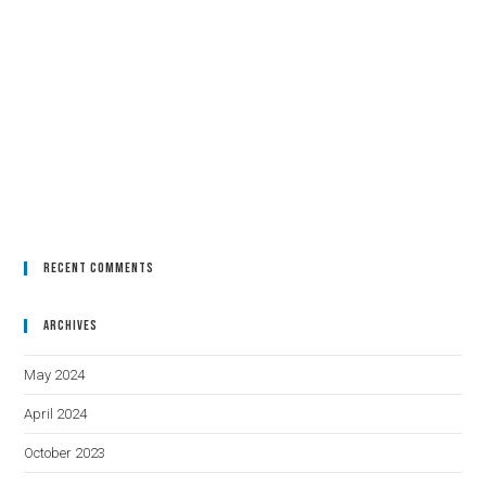
Recent Comments
Archives
May 2024
April 2024
October 2023