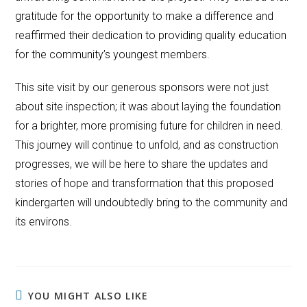
gratitude for the opportunity to make a difference and
reaffirmed their dedication to providing quality education
for the community’s youngest members.
This site visit by our generous sponsors were not just
about site inspection; it was about laying the foundation
for a brighter, more promising future for children in need.
This journey will continue to unfold, and as construction
progresses, we will be here to share the updates and
stories of hope and transformation that this proposed
kindergarten will undoubtedly bring to the community and
its environs.
YOU MIGHT ALSO LIKE