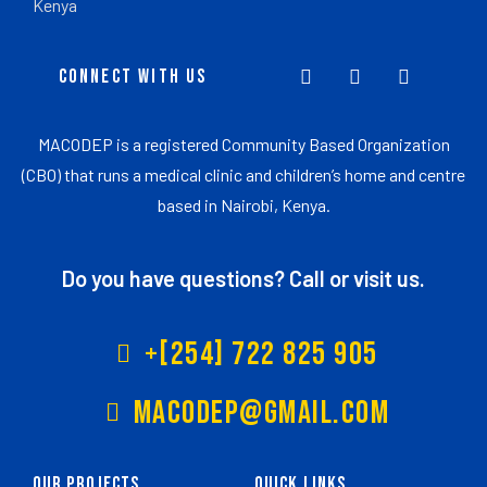
Kenya
CONNECT WITH US
MACODEP is a registered Community Based Organization
(CBO) that runs a medical clinic and children’s home and centre
based in Nairobi, Kenya.
Do you have questions? Call or visit us.
+[254] 722 825 905
Macodep@gmail.com
Our Projects
Quick Links