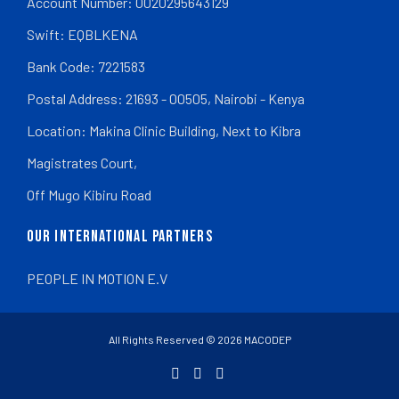
Account Number: 0020295643129
Swift: EQBLKENA
Bank Code: 7221583
Postal Address: 21693 - 00505, Nairobi - Kenya
Location: Makina Clinic Building, Next to Kibra
Magistrates Court,
Off Mugo Kibiru Road
OUR INTERNATIONAL PARTNERS
PEOPLE IN MOTION E.V
All Rights Reserved © 2026 MACODEP