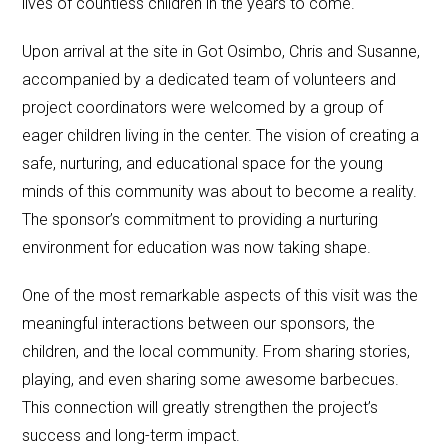
lives of countless children in the years to come.
Upon arrival at the site in Got Osimbo, Chris and Susanne,
accompanied by a dedicated team of volunteers and
project coordinators were welcomed by a group of
eager children living in the center. The vision of creating a
safe, nurturing, and educational space for the young
minds of this community was about to become a reality.
The sponsor’s commitment to providing a nurturing
environment for education was now taking shape.
One of the most remarkable aspects of this visit was the
meaningful interactions between our sponsors, the
children, and the local community. From sharing stories,
playing, and even sharing some awesome barbecues.
This connection will greatly strengthen the project’s
success and long-term impact.