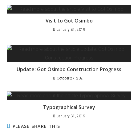
Visit to Got Osimbo
January 31, 2019
Update: Got Osimbo Construction Progress
October 27, 2021
Typographical Survey
January 31, 2019
PLEASE SHARE THIS