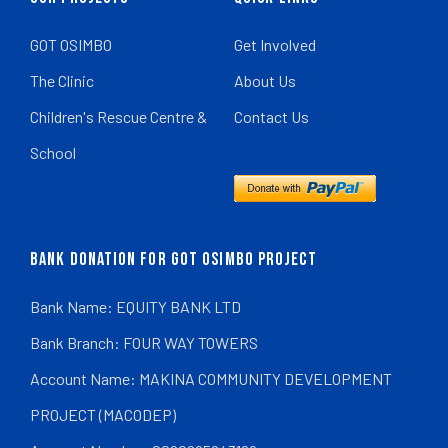
GOT OSIMBO
Get Involved
The Clinic
About Us
Children's Rescue Centre &
Contact Us
School
BANK DONATION FOR GOT OSIMBO PROJECT
Bank Name: EQUITY BANK LTD
Bank Branch: FOUR WAY TOWERS
Account Name: MAKINA COMMUNITY DEVELOPMENT
PROJECT (MACODEP)