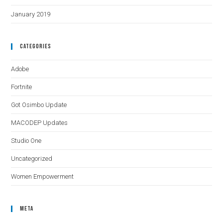
January 2019
Categories
Adobe
Fortnite
Got Osimbo Update
MACODEP Updates
Studio One
Uncategorized
Women Empowerment
Meta