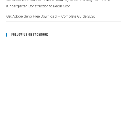
Kindergarten Construction to Begin Soon!
Get Adobe Genp Free Download — Complete Guide 2026
Follow Us On Facebook