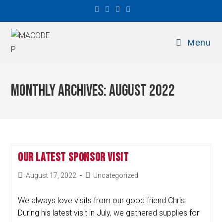
Menu
Monthly Archives: August 2022
Our Latest Sponsor Visit
August 17, 2022
Uncategorized
We always love visits from our good friend Chris.
During his latest visit in July, we gathered supplies for