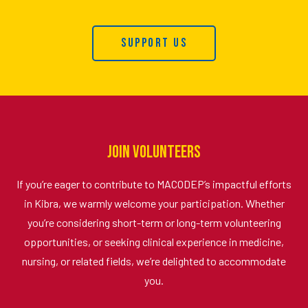
Support Us
Join Volunteers
If you’re eager to contribute to MACODEP’s impactful efforts
in Kibra, we warmly welcome your participation. Whether
you’re considering short-term or long-term volunteering
opportunities, or seeking clinical experience in medicine,
nursing, or related fields, we’re delighted to accommodate
you.