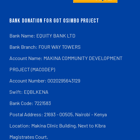
BANK DONATION FOR GOT OSIMBO PROJECT
Bank Name: EQUITY BANK LTD
Bank Branch: FOUR WAY TOWERS
Account Name: MAKINA COMMUNITY DEVELOPMENT
PROJECT (MACODEP)
Account Number: 0020295643129
Swift: EQBLKENA
Bank Code: 7221583
Postal Address: 21693 - 00505, Nairobi - Kenya
Location: Makina Clinic Building, Next to Kibra
Magistrates Court,