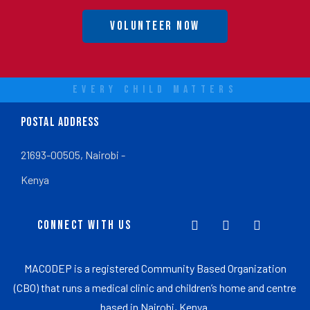
Volunteer Now
EVERY CHILD MATTERS
POSTAL ADDRESS
21693-00505, Nairobi -
Kenya
CONNECT WITH US
MACODEP is a registered Community Based Organization
(CBO) that runs a medical clinic and children’s home and centre
based in Nairobi, Kenya.