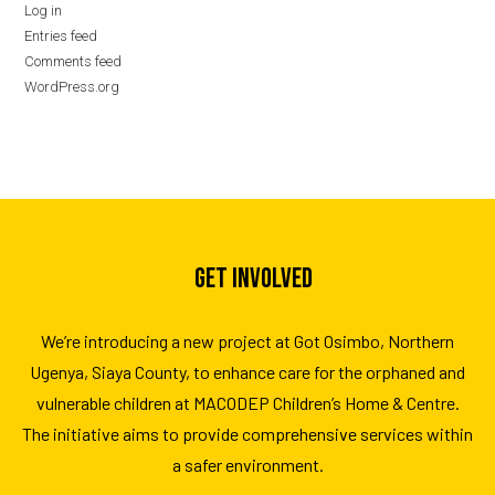
Log in
Entries feed
Comments feed
WordPress.org
GET INVOLVED
We’re introducing a new project at Got Osimbo, Northern
Ugenya, Siaya County, to enhance care for the orphaned and
vulnerable children at MACODEP Children’s Home & Centre.
The initiative aims to provide comprehensive services within
a safer environment.