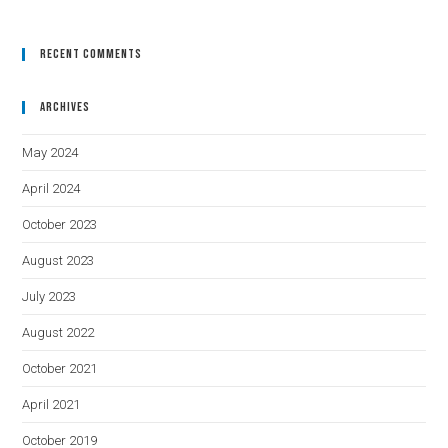
Recent Comments
Archives
May 2024
April 2024
October 2023
August 2023
July 2023
August 2022
October 2021
April 2021
October 2019