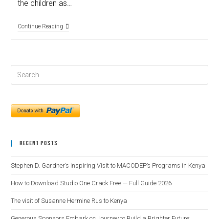
the children as…
Continue Reading
Recent Posts
Stephen D. Gardner’s Inspiring Visit to MACODEP’s Programs in Kenya
How to Download Studio One Crack Free — Full Guide 2026
The visit of Susanne Hermine Rus to Kenya
Generous Sponsors Embark on Journey to Build a Brighter Future: