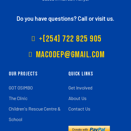
Do you have questions? Call or visit us.
+[254] 722 825 905
Macodep@gmail.com
Our Projects
Quick Links
GOT OSIMBO
Get Involved
The Clinic
About Us
Children's Rescue Centre &
Contact Us
School