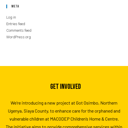
Meta
Log in
Entries feed
Comments feed
WordPress.org
GET INVOLVED
We’re introducing a new project at Got Osimbo, Northern
Ugenya, Siaya County, to enhance care for the orphaned and
vulnerable children at MACODEP Children’s Home & Centre.
The initiative aims to provide comprehensive services within