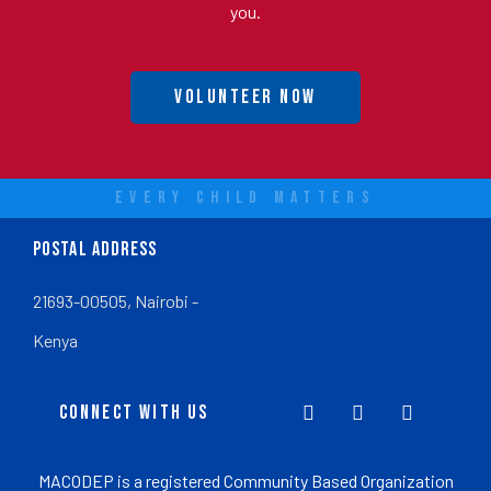
you.
Volunteer Now
EVERY CHILD MATTERS
POSTAL ADDRESS
21693-00505, Nairobi -
Kenya
CONNECT WITH US
MACODEP is a registered Community Based Organization