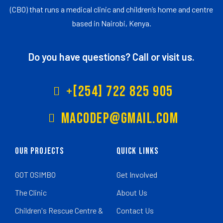
(CBO) that runs a medical clinic and children’s home and centre
based in Nairobi, Kenya.
Do you have questions? Call or visit us.
+[254] 722 825 905
Macodep@gmail.com
Our Projects
Quick Links
GOT OSIMBO
Get Involved
The Clinic
About Us
Children's Rescue Centre &
Contact Us