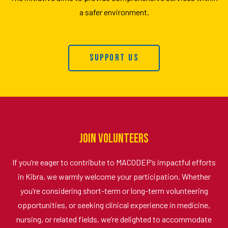
a safer environment.
Support Us
Join Volunteers
If you’re eager to contribute to MACODEP’s impactful efforts
in Kibra, we warmly welcome your participation. Whether
you’re considering short-term or long-term volunteering
opportunities, or seeking clinical experience in medicine,
nursing, or related fields, we’re delighted to accommodate