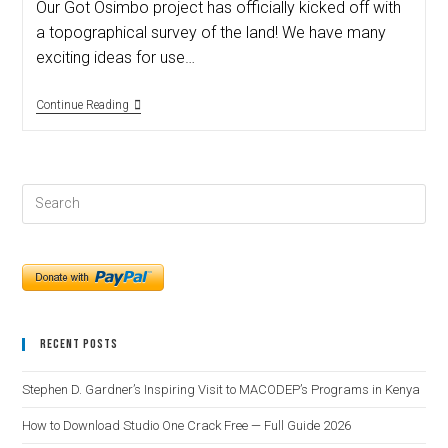
Our Got Osimbo project has officially kicked off with
a topographical survey of the land! We have many
exciting ideas for use…
Continue Reading
Recent Posts
Stephen D. Gardner’s Inspiring Visit to MACODEP’s Programs in Kenya
How to Download Studio One Crack Free — Full Guide 2026