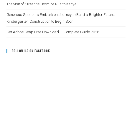
The visit of Susanne Hermine Rus to Kenya
Generous Sponsors Embark on Journey to Build a Brighter Future:
Kindergarten Construction to Begin Soon!
Get Adobe Genp Free Download — Complete Guide 2026
Follow Us On Facebook