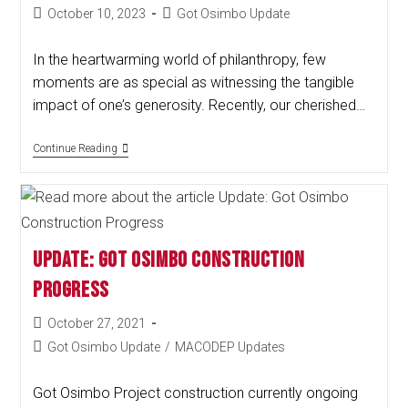
October 10, 2023
Got Osimbo Update
In the heartwarming world of philanthropy, few
moments are as special as witnessing the tangible
impact of one’s generosity. Recently, our cherished…
Continue Reading
Update: Got Osimbo Construction
Progress
October 27, 2021
Got Osimbo Update
/
MACODEP Updates
Got Osimbo Project construction currently ongoing