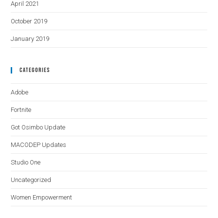
April 2021
October 2019
January 2019
Categories
Adobe
Fortnite
Got Osimbo Update
MACODEP Updates
Studio One
Uncategorized
Women Empowerment