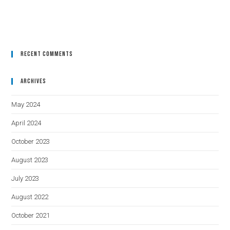
Recent Comments
Archives
May 2024
April 2024
October 2023
August 2023
July 2023
August 2022
October 2021