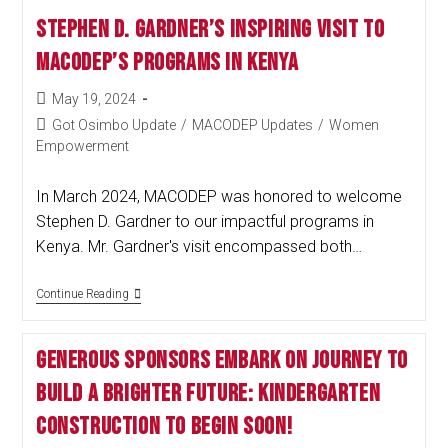
Stephen D. Gardner’s Inspiring Visit to
MACODEP’s Programs in Kenya
May 19, 2024
Got Osimbo Update
/
MACODEP Updates
/
Women
Empowerment
In March 2024, MACODEP was honored to welcome
Stephen D. Gardner to our impactful programs in
Kenya. Mr. Gardner's visit encompassed both…
Continue Reading
Generous Sponsors Embark on Journey to
Build a Brighter Future: Kindergarten
Construction to Begin Soon!