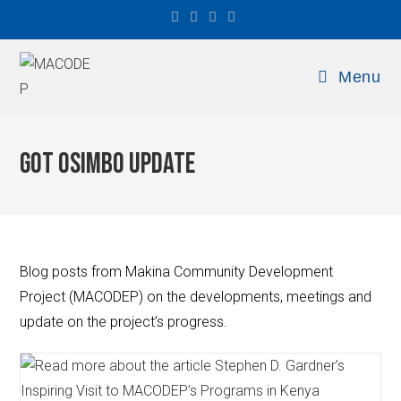
Menu
Got Osimbo Update
Blog posts from Makina Community Development
Project (MACODEP) on the developments, meetings and
update on the project’s progress.