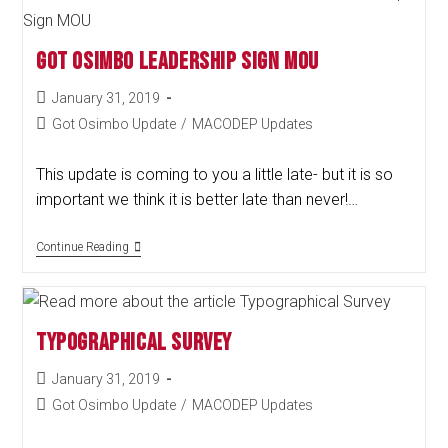
Got Osimbo Leadership Sign MOU
January 31, 2019
Got Osimbo Update
/
MACODEP Updates
This update is coming to you a little late- but it is so
important we think it is better late than never!…
Continue Reading
Typographical Survey
January 31, 2019
Got Osimbo Update
/
MACODEP Updates