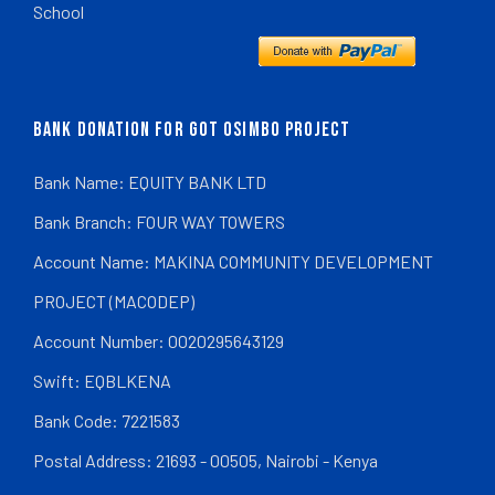
School
BANK DONATION FOR GOT OSIMBO PROJECT
Bank Name: EQUITY BANK LTD
Bank Branch: FOUR WAY TOWERS
Account Name: MAKINA COMMUNITY DEVELOPMENT
PROJECT (MACODEP)
Account Number: 0020295643129
Swift: EQBLKENA
Bank Code: 7221583
Postal Address: 21693 - 00505, Nairobi - Kenya