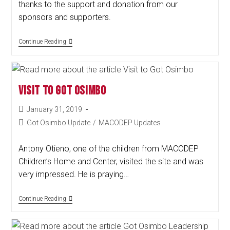
thanks to the support and donation from our
sponsors and supporters.
Continue Reading
Visit to Got Osimbo
January 31, 2019
Got Osimbo Update
/
MACODEP Updates
Antony Otieno, one of the children from MACODEP
Children’s Home and Center, visited the site and was
very impressed. He is praying…
Continue Reading