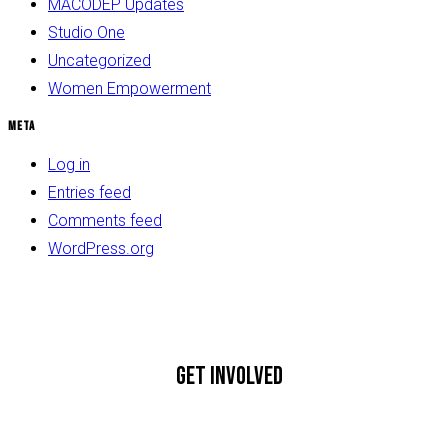
MACODEP Updates
Studio One
Uncategorized
Women Empowerment
Meta
Log in
Entries feed
Comments feed
WordPress.org
GET INVOLVED