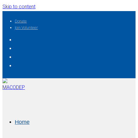
Skip to content
Donate
Join Volunteer
Home