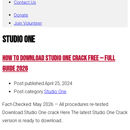
Contact Us
Donate
Join Volunteer
Studio One
How to Download Studio One Crack Free — Full
Guide 2026
Post published:
April 25, 2024
Post category:
Studio One
Fact-Checked: May 2026 — All procedures re-tested
Download Studio One crack Here The latest Studio One Crack
version is ready to download…