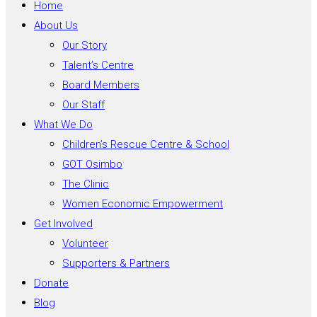
Home
About Us
Our Story
Talent’s Centre
Board Members
Our Staff
What We Do
Children’s Rescue Centre & School
GOT Osimbo
The Clinic
Women Economic Empowerment
Get Involved
Volunteer
Supporters & Partners
Donate
Blog