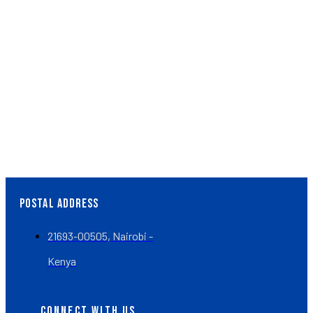
Whether you’re considering short-term or long-term
volunteering opportunities, or seeking clinical experience
in medicine, nursing, or related fields, we’re delighted to
accommodate you.
Volunteer Now
EVERY CHILD MATTERS
POSTAL ADDRESS
21693-00505, Nairobi -
Kenya
CONNECT WITH US