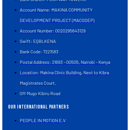
Account Name: MAKINA COMMUNITY
DEVELOPMENT PROJECT (MACODEP)
Account Number: 0020295643129
Swift: EQBLKENA
Bank Code: 7221583
Postal Address: 21693 - 00505, Nairobi - Kenya
Location: Makina Clinic Building, Next to Kibra
Magistrates Court,
Off Mugo Kibiru Road
OUR INTERNATIONAL PARTNERS
PEOPLE IN MOTION E.V