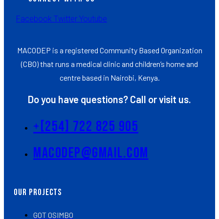
Facebook
Twitter
Youtube
MACODEP is a registered Community Based Organization
(CBO) that runs a medical clinic and children’s home and
centre based in Nairobi, Kenya.
Do you have questions? Call or visit us.
+[254] 722 825 905
Macodep@gmail.com
Our Projects
GOT OSIMBO