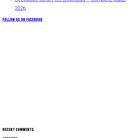
2026
Follow us on Facebook
Recent Comments