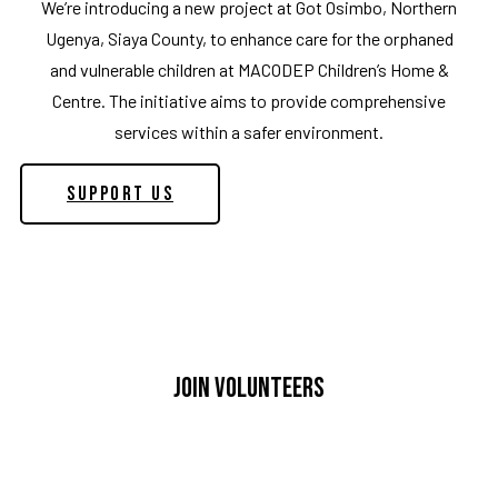
We’re introducing a new project at Got Osimbo, Northern
Ugenya, Siaya County, to enhance care for the orphaned
and vulnerable children at MACODEP Children’s Home &
Centre. The initiative aims to provide comprehensive
services within a safer environment.
Support Us
Join Volunteers
If you’re eager to contribute to MACODEP’s impactful
efforts in Kibra, we warmly welcome your participation.