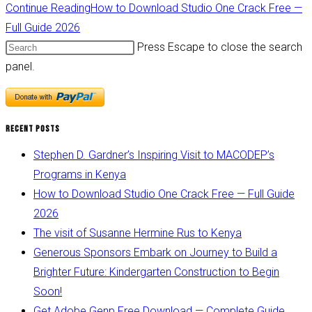
Continue Reading
How to Download Studio One Crack Free —
Full Guide 2026
Press Escape to close the search
panel.
Recent Posts
Stephen D. Gardner’s Inspiring Visit to MACODEP’s
Programs in Kenya
How to Download Studio One Crack Free — Full Guide
2026
The visit of Susanne Hermine Rus to Kenya
Generous Sponsors Embark on Journey to Build a
Brighter Future: Kindergarten Construction to Begin
Soon!
Get Adobe Genp Free Download — Complete Guide