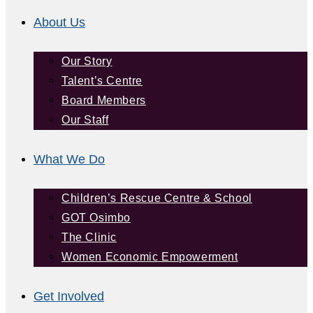
About Us
Our Story
Talent’s Centre
Board Members
Our Staff
What We Do
Children’s Rescue Centre & School
GOT Osimbo
The Clinic
Women Economic Empowerment
Get Involved