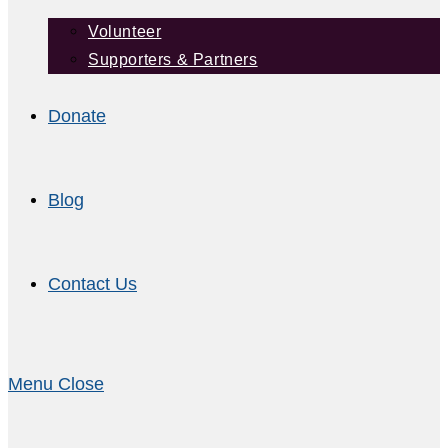
Volunteer
Supporters & Partners
Donate
Blog
Contact Us
Menu
Close