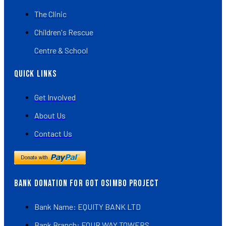
The Clinic
Children's Rescue
Centre & School
Quick Links
Get Involved
About Us
Contact Us
BANK DONATION FOR GOT OSIMBO PROJECT
Bank Name: EQUITY BANK LTD
Bank Branch: FOUR WAY TOWERS