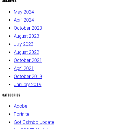
Archives
May 2024
April 2024
October 2023
August 2023
July 2023
August 2022
October 2021
April 2021
October 2019
January 2019
Categories
Adobe
Fortnite
Got Osimbo Update