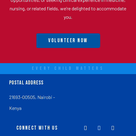
nursing, or related fields, we’re delighted to accommodate
you.
Volunteer Now
EVERY CHILD MATTERS
POSTAL ADDRESS
21693-00505, Nairobi -
Kenya
CONNECT WITH US