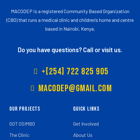
MACODEP is a registered Community Based Organization
(CBO) that runs a medical clinic and children’s home and centre
based in Nairobi, Kenya.
Do you have questions? Call or visit us.
+[254] 722 825 905
Macodep@gmail.com
Our Projects
Quick Links
GOT OSIMBO
Get Involved
The Clinic
About Us