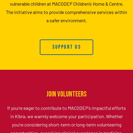
vulnerable children at MACODEP Children’s Home & Centre.
The initiative aims to provide comprehensive services within
a safer environment.
Support Us
Join Volunteers
If you’re eager to contribute to MACODEP’s impactful efforts
in Kibra, we warmly welcome your participation. Whether
you’re considering short-term or long-term volunteering
opportunities, or seeking clinical experience in medicine,