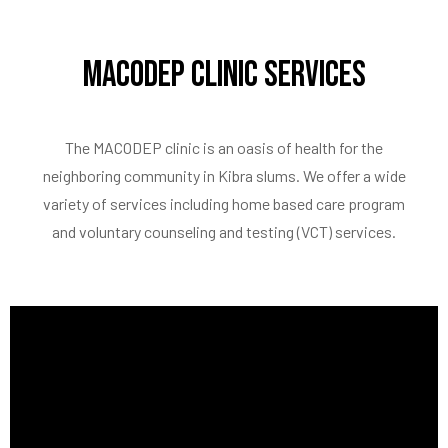
MACODEP Clinic Services
The MACODEP clinic is an oasis of health for the
neighboring community in Kibra slums. We offer a wide
variety of services including home based care program
and voluntary counseling and testing (VCT) services.