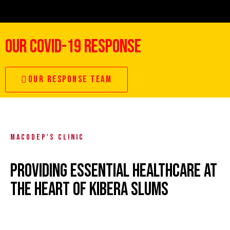
OUR COVID-19 RESPONSE
OUR RESPONSE TEAM
MACODEP'S CLINIC
PROVIDING ESSENTIAL HEALTHCARE AT
THE HEART OF KIBERA SLUMS