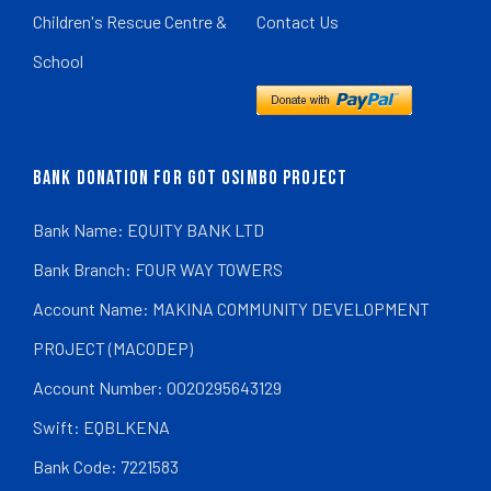
Children's Rescue Centre &
Contact Us
School
BANK DONATION FOR GOT OSIMBO PROJECT
Bank Name: EQUITY BANK LTD
Bank Branch: FOUR WAY TOWERS
Account Name: MAKINA COMMUNITY DEVELOPMENT
PROJECT (MACODEP)
Account Number: 0020295643129
Swift: EQBLKENA
Bank Code: 7221583