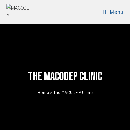
Menu
The MACODEP Clinic
Home > The MACODEP Clinic