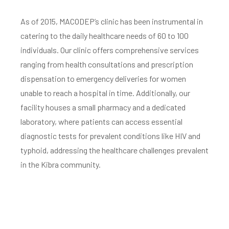
As of 2015, MACODEP’s clinic has been instrumental in
catering to the daily healthcare needs of 60 to 100
individuals. Our clinic offers comprehensive services
ranging from health consultations and prescription
dispensation to emergency deliveries for women
unable to reach a hospital in time. Additionally, our
facility houses a small pharmacy and a dedicated
laboratory, where patients can access essential
diagnostic tests for prevalent conditions like HIV and
typhoid, addressing the healthcare challenges prevalent
in the Kibra community.