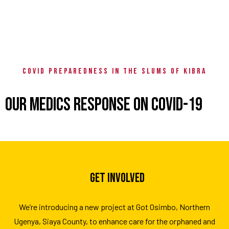
COVID PREPAREDNESS IN THE SLUMS OF KIBRA
OUR MEDICS RESPONSE ON COVID-19
GET INVOLVED
We’re introducing a new project at Got Osimbo, Northern
Ugenya, Siaya County, to enhance care for the orphaned and