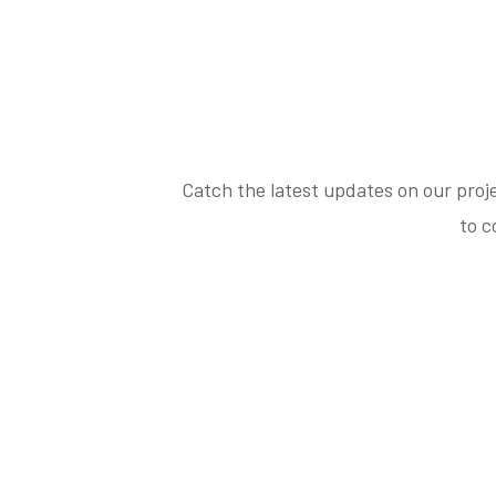
Catch the latest updates on our proj
to c