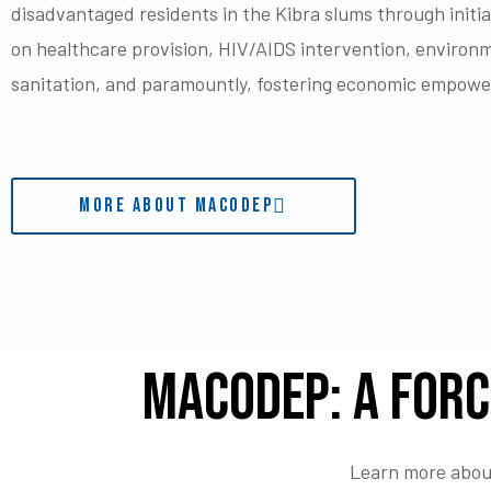
disadvantaged residents in the Kibra slums through initi
on healthcare provision, HIV/AIDS intervention, environ
sanitation, and paramountly, fostering economic empow
MORE ABOUT MACODEP
MACODEP: A Forc
Learn more about