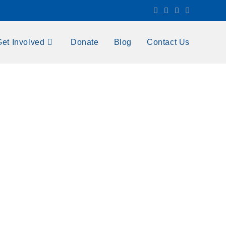
Get Involved
Donate
Blog
Contact Us