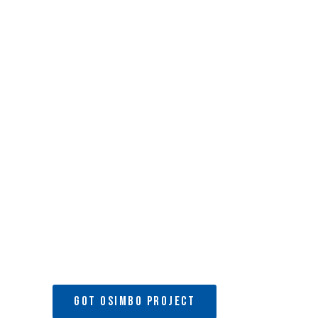
Development Pro
MACODEP
is a fully registered Community Based Organizat
and Children’s Rescue Centre and School located in Nairo
GOT OSIMBO PROJECT