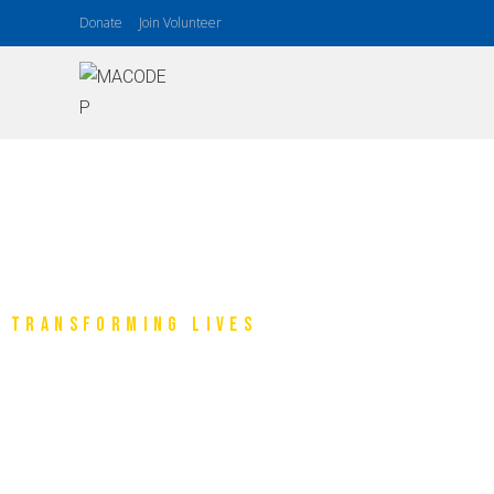
Donate
Join Volunteer
TRANSFORMING LIVES
Makina Communit