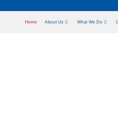
Home
About Us
What We Do
y