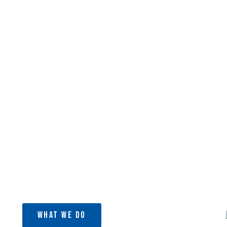
ject
ion (CBO) that runs a medical clinic
bi, Kenya.
What We Do