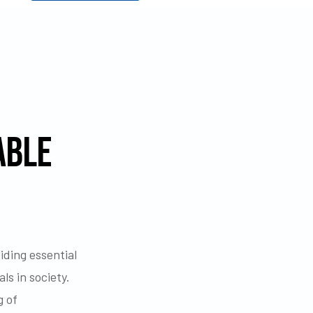
ABLE
ding essential
ls in society.
g of