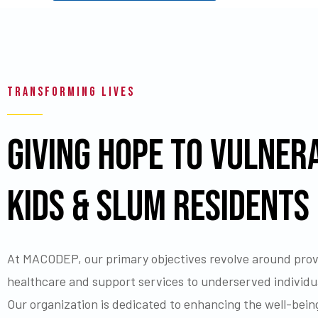
TRANSFORMING LIVES
GIVING HOPE TO VULNER
KIDS & SLUM RESIDENTS
At MACODEP, our primary objectives revolve around provi
healthcare and support services to underserved individua
Our organization is dedicated to enhancing the well-bein