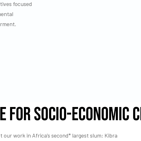
atives focused
mental
erment.
e for Socio-economic 
 our work in Africa’s second* largest slum; Kibra