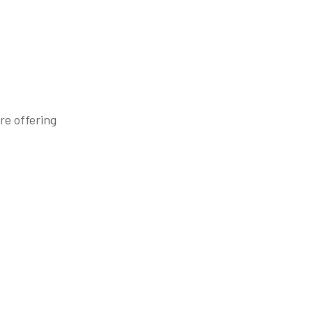
re offering