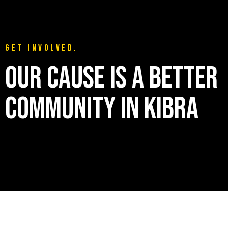
GET INVOLVED.
OUR CAUSE IS A BETTER
COMMUNITY IN KIBRA