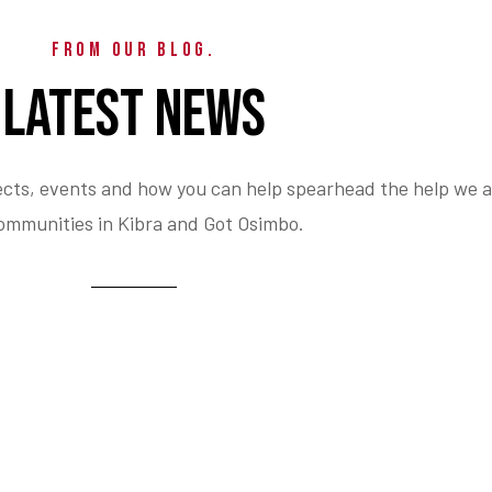
FROM OUR BLOG.
LATEST NEWS
ects, events and how you can help spearhead the help we a
ommunities in Kibra and Got Osimbo.