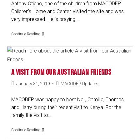
Antony Otieno, one of the children from MACODEP
Children’s Home and Center, visited the site and was
very impressed. He is praying…
Continue Reading
A Visit from our Australian Friends
January 31, 2019
MACODEP Updates
MACODEP was happy to host Neil, Camille, Thomas,
and Harry during their recent visit to Kenya. For the
family the visit to…
Continue Reading