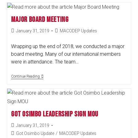
Major Board Meeting
January 31, 2019
MACODEP Updates
Wrapping up the end of 2018, we conducted a major
board meeting. Many of our international members
were in attendance. The team…
Continue Reading
Got Osimbo Leadership Sign MOU
January 31, 2019
Got Osimbo Update
/
MACODEP Updates