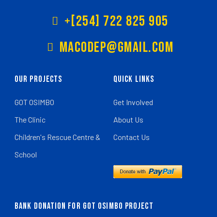
+[254] 722 825 905
Macodep@gmail.com
Our Projects
Quick Links
GOT OSIMBO
Get Involved
The Clinic
About Us
Children's Rescue Centre &
Contact Us
School
BANK DONATION FOR GOT OSIMBO PROJECT