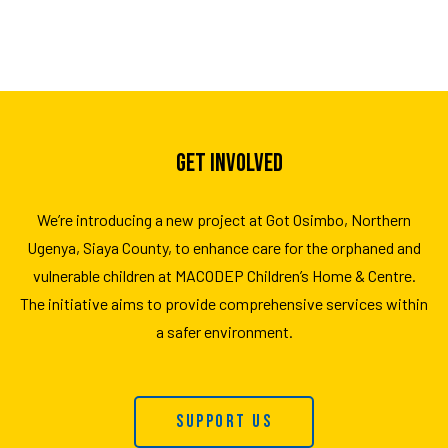
GET INVOLVED
We’re introducing a new project at Got Osimbo, Northern
Ugenya, Siaya County, to enhance care for the orphaned and
vulnerable children at MACODEP Children’s Home & Centre.
The initiative aims to provide comprehensive services within
a safer environment.
Support Us