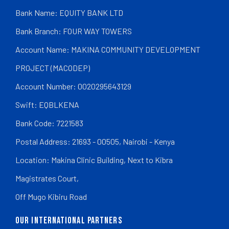
Bank Name: EQUITY BANK LTD
Bank Branch: FOUR WAY TOWERS
Account Name: MAKINA COMMUNITY DEVELOPMENT
PROJECT (MACODEP)
Account Number: 0020295643129
Swift: EQBLKENA
Bank Code: 7221583
Postal Address: 21693 - 00505, Nairobi - Kenya
Location: Makina Clinic Building, Next to Kibra
Magistrates Court,
Off Mugo Kibiru Road
OUR INTERNATIONAL PARTNERS