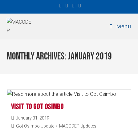
Menu
Monthly Archives: January 2019
Visit to Got Osimbo
January 31, 2019
Got Osimbo Update
/
MACODEP Updates