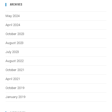
Archives
May 2024
April 2024
October 2023
August 2023
July 2023
August 2022
October 2021
April 2021
October 2019
January 2019