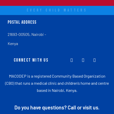
EVERY CHILD MATTERS
POSTAL ADDRESS
21693-00505, Nairobi -
Kenya
CONNECT WITH US
MACODEP is a registered Community Based Organization
(CBO) that runs a medical clinic and children’s home and centre
based in Nairobi, Kenya.
Do you have questions? Call or visit us.