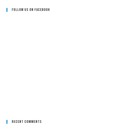
Follow Us On Facebook
Recent Comments