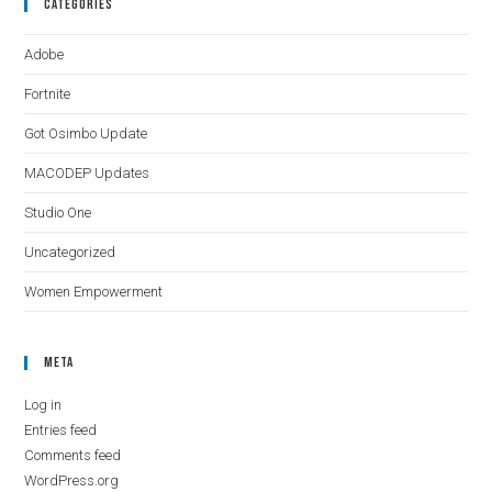
Categories
Adobe
Fortnite
Got Osimbo Update
MACODEP Updates
Studio One
Uncategorized
Women Empowerment
Meta
Log in
Entries feed
Comments feed
WordPress.org