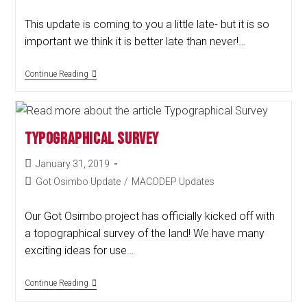
This update is coming to you a little late- but it is so
important we think it is better late than never!…
Continue Reading
Typographical Survey
January 31, 2019
Got Osimbo Update
/
MACODEP Updates
Our Got Osimbo project has officially kicked off with
a topographical survey of the land! We have many
exciting ideas for use…
Continue Reading