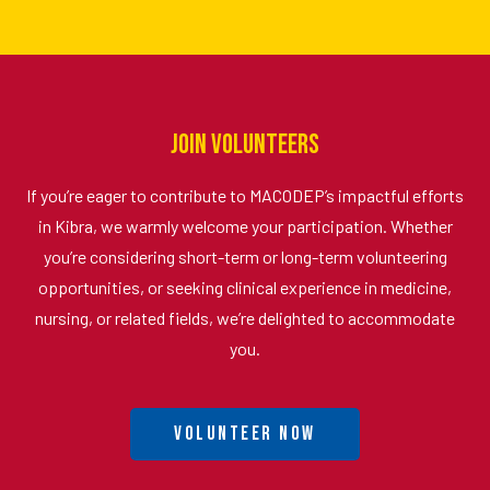
Join Volunteers
If you’re eager to contribute to MACODEP’s impactful efforts
in Kibra, we warmly welcome your participation. Whether
you’re considering short-term or long-term volunteering
opportunities, or seeking clinical experience in medicine,
nursing, or related fields, we’re delighted to accommodate
you.
Volunteer Now