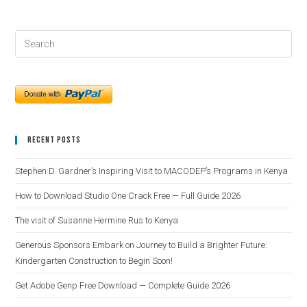
Recent Posts
Stephen D. Gardner’s Inspiring Visit to MACODEP’s Programs in Kenya
How to Download Studio One Crack Free — Full Guide 2026
The visit of Susanne Hermine Rus to Kenya
Generous Sponsors Embark on Journey to Build a Brighter Future:
Kindergarten Construction to Begin Soon!
Get Adobe Genp Free Download — Complete Guide 2026