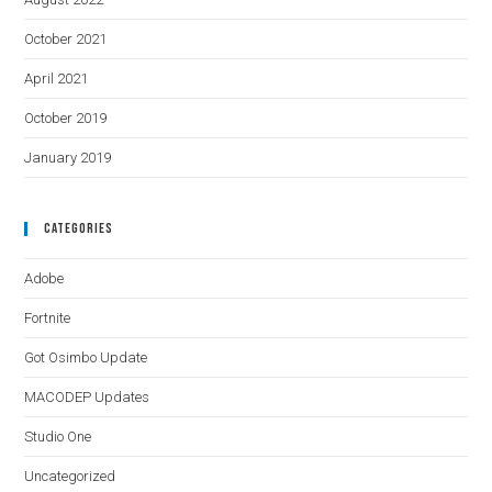
October 2021
April 2021
October 2019
January 2019
Categories
Adobe
Fortnite
Got Osimbo Update
MACODEP Updates
Studio One
Uncategorized