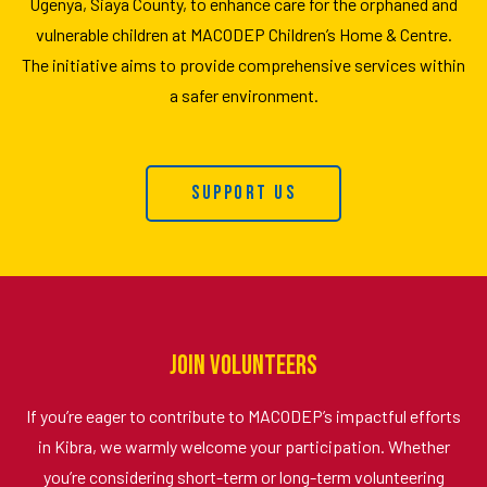
Ugenya, Siaya County, to enhance care for the orphaned and
vulnerable children at MACODEP Children’s Home & Centre.
The initiative aims to provide comprehensive services within
a safer environment.
Support Us
Join Volunteers
If you’re eager to contribute to MACODEP’s impactful efforts
in Kibra, we warmly welcome your participation. Whether
you’re considering short-term or long-term volunteering