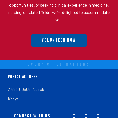
opportunities, or seeking clinical experience in medicine,
nursing, or related fields, we’re delighted to accommodate
you.
Volunteer Now
EVERY CHILD MATTERS
POSTAL ADDRESS
21693-00505, Nairobi -
Kenya
CONNECT WITH US