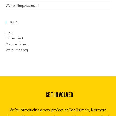
Women Empowerment
Meta
Log in
Entries feed
Comments feed
WordPress.org
GET INVOLVED
We’re introducing a new project at Got Osimbo, Northern