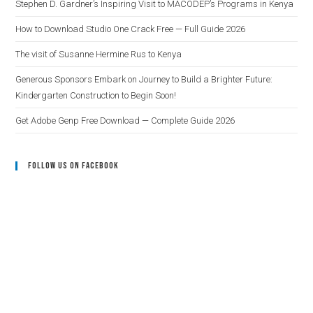
Stephen D. Gardner’s Inspiring Visit to MACODEP’s Programs in Kenya
How to Download Studio One Crack Free — Full Guide 2026
The visit of Susanne Hermine Rus to Kenya
Generous Sponsors Embark on Journey to Build a Brighter Future:
Kindergarten Construction to Begin Soon!
Get Adobe Genp Free Download — Complete Guide 2026
Follow Us On Facebook