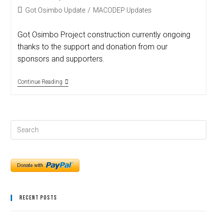
Got Osimbo Update
/
MACODEP Updates
Got Osimbo Project construction currently ongoing
thanks to the support and donation from our
sponsors and supporters.
Continue Reading
Recent Posts