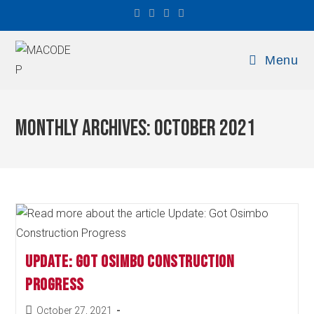
Menu
Monthly Archives: October 2021
Update: Got Osimbo Construction
Progress
October 27, 2021