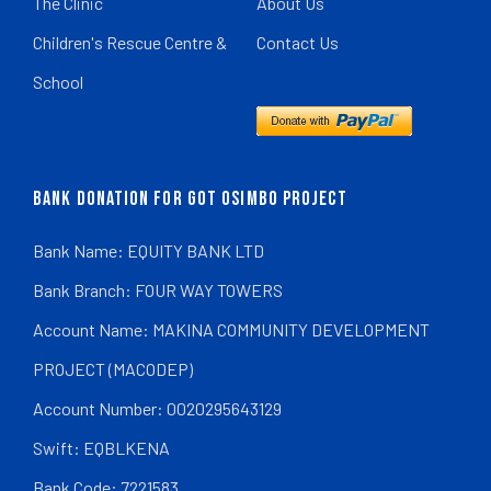
The Clinic
About Us
Children's Rescue Centre &
Contact Us
School
BANK DONATION FOR GOT OSIMBO PROJECT
Bank Name: EQUITY BANK LTD
Bank Branch: FOUR WAY TOWERS
Account Name: MAKINA COMMUNITY DEVELOPMENT
PROJECT (MACODEP)
Account Number: 0020295643129
Swift: EQBLKENA
Bank Code: 7221583