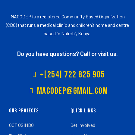
MACODEP is a registered Community Based Organization
(CBO) that runs a medical clinic and children’s home and centre
based in Nairobi, Kenya.
Do you have questions? Call or visit us.
+[254] 722 825 905
Macodep@gmail.com
Our Projects
Quick Links
GOT OSIMBO
Get Involved