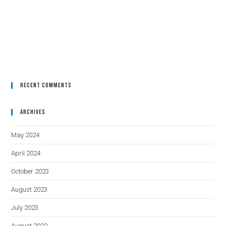
Recent Comments
Archives
May 2024
April 2024
October 2023
August 2023
July 2023
August 2022