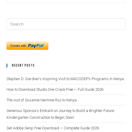
Recent Posts
Stephen D. Gardner’s Inspiring Visit to MACODEP’s Programs in Kenya
How to Download Studio One Crack Free — Full Guide 2026
The visit of Susanne Hermine Rus to Kenya
Generous Sponsors Embark on Journey to Build a Brighter Future:
Kindergarten Construction to Begin Soon!
Get Adobe Genp Free Download — Complete Guide 2026