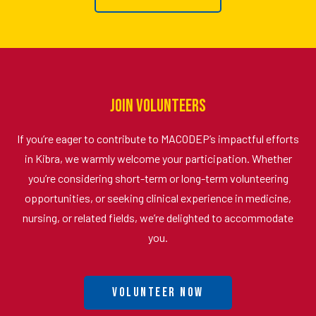
Join Volunteers
If you’re eager to contribute to MACODEP’s impactful efforts
in Kibra, we warmly welcome your participation. Whether
you’re considering short-term or long-term volunteering
opportunities, or seeking clinical experience in medicine,
nursing, or related fields, we’re delighted to accommodate
you.
Volunteer Now