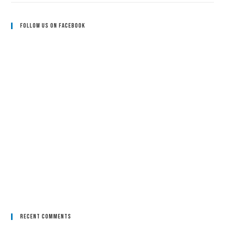
Follow Us On Facebook
Recent Comments