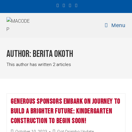
Menu
Author:
Berita Okoth
This author has written 2 articles
Generous Sponsors Embark on Journey to
Build a Brighter Future: Kindergarten
Construction to Begin Soon!
October 10, 2023
Got Osimbo Update