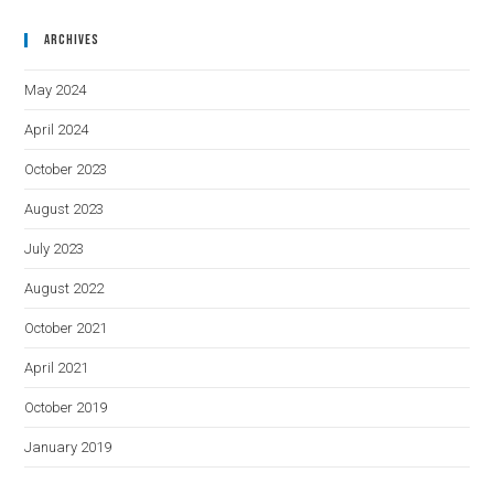
Archives
May 2024
April 2024
October 2023
August 2023
July 2023
August 2022
October 2021
April 2021
October 2019
January 2019