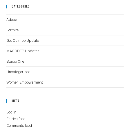
Categories
Adobe
Fortnite
Got Osimbo Update
MACODEP Updates
Studio One
Uncategorized
Women Empowerment
Meta
Log in
Entries feed
Comments feed