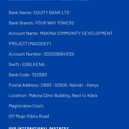
Bank Name: EQUITY BANK LTD
Bank Branch: FOUR WAY TOWERS
Account Name: MAKINA COMMUNITY DEVELOPMENT
PROJECT (MACODEP)
Account Number: 0020295643129
Swift: EQBLKENA
Bank Code: 7221583
Postal Address: 21693 - 00505, Nairobi - Kenya
Location: Makina Clinic Building, Next to Kibra
Magistrates Court,
Off Mugo Kibiru Road