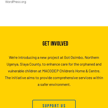
WordPress.org
GET INVOLVED
We’re introducing a new project at Got Osimbo, Northern
Ugenya, Siaya County, to enhance care for the orphaned and
vulnerable children at MACODEP Children’s Home & Centre.
The initiative aims to provide comprehensive services within
a safer environment.
Support Us