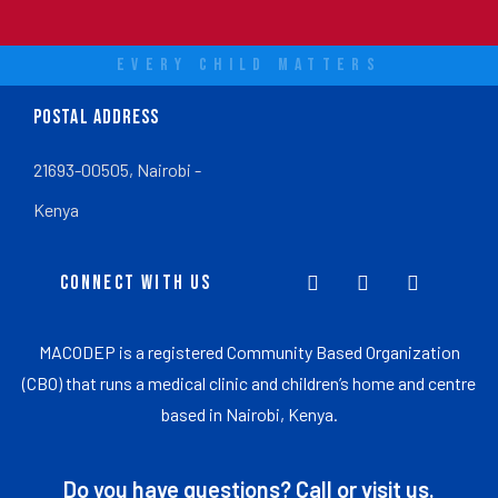
EVERY CHILD MATTERS
POSTAL ADDRESS
21693-00505, Nairobi -
Kenya
CONNECT WITH US
MACODEP is a registered Community Based Organization
(CBO) that runs a medical clinic and children’s home and centre
based in Nairobi, Kenya.
Do you have questions? Call or visit us.