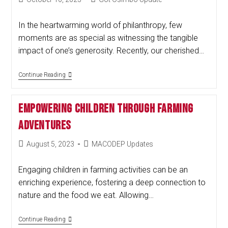
In the heartwarming world of philanthropy, few
moments are as special as witnessing the tangible
impact of one’s generosity. Recently, our cherished…
Continue Reading
Empowering Children Through Farming
Adventures
August 5, 2023
MACODEP Updates
Engaging children in farming activities can be an
enriching experience, fostering a deep connection to
nature and the food we eat. Allowing…
Continue Reading