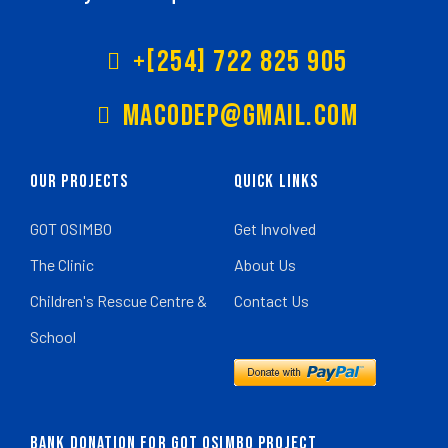
+[254] 722 825 905
Macodep@gmail.com
Our Projects
Quick Links
GOT OSIMBO
Get Involved
The Clinic
About Us
Children's Rescue Centre &
Contact Us
School
BANK DONATION FOR GOT OSIMBO PROJECT