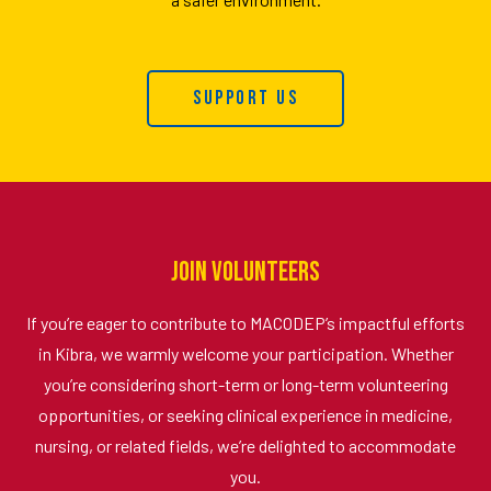
Support Us
Join Volunteers
If you’re eager to contribute to MACODEP’s impactful efforts
in Kibra, we warmly welcome your participation. Whether
you’re considering short-term or long-term volunteering
opportunities, or seeking clinical experience in medicine,
nursing, or related fields, we’re delighted to accommodate
you.