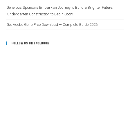
Generous Sponsors Embark on Journey to Build a Brighter Future:
Kindergarten Construction to Begin Soon!
Get Adobe Genp Free Download — Complete Guide 2026
Follow Us On Facebook