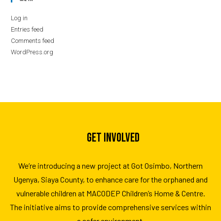
Log in
Entries feed
Comments feed
WordPress.org
GET INVOLVED
We’re introducing a new project at Got Osimbo, Northern
Ugenya, Siaya County, to enhance care for the orphaned and
vulnerable children at MACODEP Children’s Home & Centre.
The initiative aims to provide comprehensive services within
a safer environment.