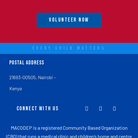
Volunteer Now
EVERY CHILD MATTERS
POSTAL ADDRESS
21693-00505, Nairobi -
Kenya
CONNECT WITH US
MACODEP is a registered Community Based Organization
(CBO) that runs a medical clinic and children’s home and centre