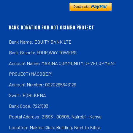
BANK DONATION FOR GOT OSIMBO PROJECT
Bank Name: EQUITY BANK LTD
Bank Branch: FOUR WAY TOWERS
Account Name: MAKINA COMMUNITY DEVELOPMENT
PROJECT (MACODEP)
Account Number: 0020295643129
Swift: EQBLKENA
Bank Code: 7221583
Postal Address: 21693 - 00505, Nairobi - Kenya
Location: Makina Clinic Building, Next to Kibra