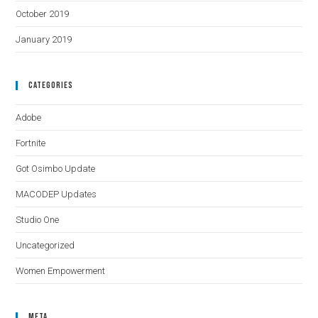
October 2019
January 2019
Categories
Adobe
Fortnite
Got Osimbo Update
MACODEP Updates
Studio One
Uncategorized
Women Empowerment
Meta