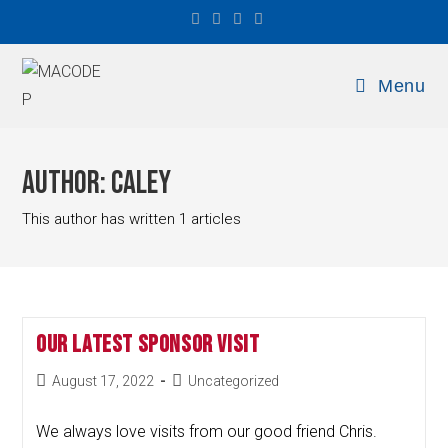
Menu
Author:
Caley
This author has written 1 articles
Our Latest Sponsor Visit
August 17, 2022
Uncategorized
We always love visits from our good friend Chris.