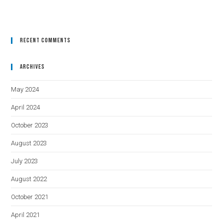
Recent Comments
Archives
May 2024
April 2024
October 2023
August 2023
July 2023
August 2022
October 2021
April 2021