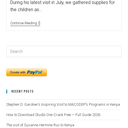
During his latest visit in July, we gathered supplies for
the children as…
Continue Reading
Recent Posts
Stephen D. Gardner’s Inspiring Visit to MACODEP’s Programs in Kenya
How to Download Studio One Crack Free — Full Guide 2026
The visit of Susanne Hermine Rus to Kenya