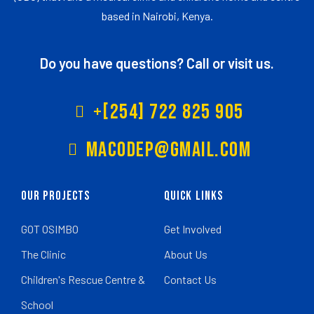
based in Nairobi, Kenya.
Do you have questions? Call or visit us.
+[254] 722 825 905
Macodep@gmail.com
Our Projects
Quick Links
GOT OSIMBO
Get Involved
The Clinic
About Us
Children's Rescue Centre &
Contact Us
School